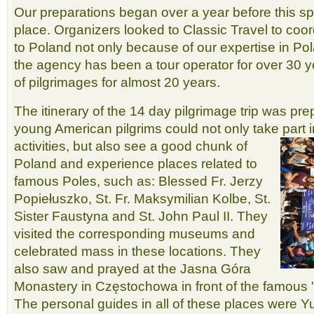
Our preparations began over a year before this sp
place. Organizers looked to Classic Travel to coor
to Poland not only because of our expertise in Po
the agency has been a tour operator for over 30 
of pilgrimages for almost 20 years.
The itinerary of the 14 day pilgrimage trip was pre
young American pilgrims could not only take part 
activities, but also see a good chunk of
Poland and experience places related to
famous Poles, such as: Blessed Fr. Jerzy
Popiełuszko, St. Fr. Maksymilian Kolbe, St.
Sister Faustyna and St. John Paul II. They
visited the corresponding museums and
celebrated mass in these locations. They
also saw and prayed at the Jasna Góra
Monastery in Częstochowa in front of the famous 
The personal guides in all of these places were Y