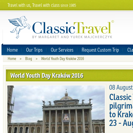
Travel with us, Travel with class
since 1985
Home
Our Trips
Our Services
Request Custom Trip
Cla
Home
>
Blog
>
World Youth Day Kraków 2016
World Youth Day Kraków 2016
08 August
Classic
pilgrim
to Kra
23 - Au