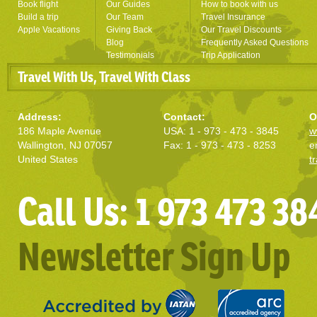
Book flight
Our Guides
How to book with us
Build a trip
Our Team
Travel Insurance
Apple Vacations
Giving Back
Our Travel Discounts
Blog
Frequently Asked Questions
Testimonials
Trip Application
Travel With Us, Travel With Class
Address:
Contact:
O
186 Maple Avenue
USA: 1 - 973 - 473 - 3845
w
Wallington, NJ 07057
Fax: 1 - 973 - 473 - 8253
e
United States
t
Call Us: 1 973 473 38
Newsletter Sign Up