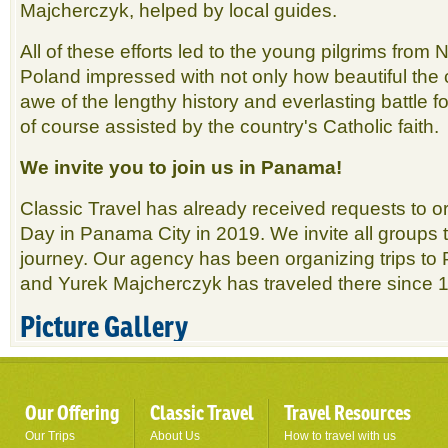
Majcherczyk, helped by local guides.
All of these efforts led to the young pilgrims from
Poland impressed with not only how beautiful the c
awe of the lengthy history and everlasting battle 
of course assisted by the country's Catholic faith.
We invite you to join us in Panama!
Classic Travel has already received requests to 
Day in Panama City in 2019. We invite all groups t
journey. Our agency has been organizing trips t
and Yurek Majcherczyk has traveled there since 
Picture Gallery
Our Offering
Classic Travel
Travel Resources
Our Trips
About Us
How to travel with us