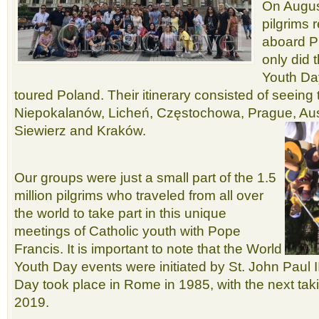
On Augus
pilgrims 
aboard P
only did 
Youth Day
toured Poland. Their itinerary consisted of seeing
Niepokalanów, Licheń, Częstochowa, Prague, Au
Siewierz and Kraków.
Our groups were just a small part of the 1.5
million pilgrims who traveled from all over
the world to take part in this unique
meetings of Catholic youth with Pope
Francis. It is important to note that the World
Youth Day events were initiated by St. John Paul II
Day took place in Rome in 1985, with the next tak
2019.