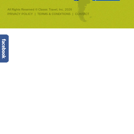
All Rights Reserved © Classic Travel, Inc. 2026
PRIVACY POLICY
|
TERMS & CONDITIONS
|
CONTACT