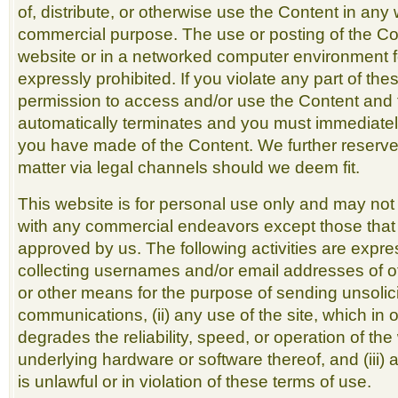
of, distribute, or otherwise use the Content in any 
commercial purpose. The use or posting of the Co
website or in a networked computer environment f
expressly prohibited. If you violate any part of the
permission to access and/or use the Content and 
automatically terminates and you must immediatel
you have made of the Content. We further reserve 
matter via legal channels should we deem fit.
This website is for personal use only and may not
with any commercial endeavors except those that a
approved by us. The following activities are express
collecting usernames and/or email addresses of ot
or other means for the purpose of sending unsolici
communications, (ii) any use of the site, which in 
degrades the reliability, speed, or operation of th
underlying hardware or software thereof, and (iii) 
is unlawful or in violation of these terms of use.