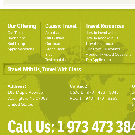
Our Offering
Classic Travel
Travel Resources
Our Trips
About Us
How to travel with us
Book flight
Our Guides
How to book with us
Build a trip
Our Team
Travel Insurance
Apple Vacations
Giving Back
Our Travel Discounts
Blog
Frequently Asked Questions
Testimonials
Trip Application
Travel With Us, Travel With Class
Address:
Contact:
O
186 Maple Avenue
USA: 1 - 973 - 473 - 3845
w
Wallington, NJ 07057
Fax: 1 - 973 - 473 - 8253
e
United States
t
Call Us: 1 973 473 38