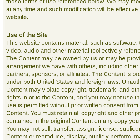
these terms of use referenced below. We may mod
at any time and such modification will be effective
website.
Use of the Site
This website contains material, such as software, 
video, audio and other material (collectively referr
The Content may be owned by us or may be prov
arrangement we have with others, including other 
partners, sponsors, or affiliates. The Content is p
under both United States and foreign laws. Unauth
Content may violate copyright, trademark, and ot
rights in or to the Content, and you may not use t
use is permitted without prior written consent from
Content. You must retain all copyright and other pr
contained in the original Content on any copy you
You may not sell, transfer, assign, license, sublic
Content or reproduce, display, publicly perform, m