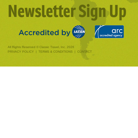
Newsletter Sign Up
All Rights Reserved © Classic Travel, Inc. 2026
PRIVACY POLICY
|
TERMS & CONDITIONS
|
CONTACT