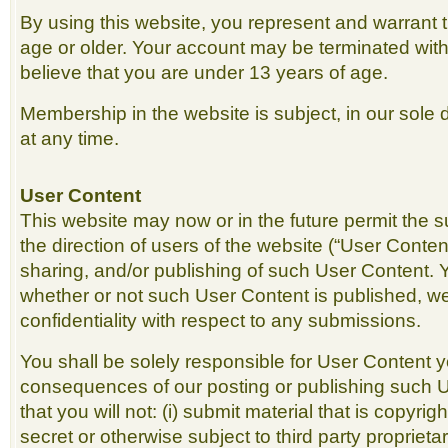
By using this website, you represent and warrant 
age or older. Your account may be terminated with
believe that you are under 13 years of age.
Membership in the website is subject, in our sole d
at any time.
User Content
This website may now or in the future permit the 
the direction of users of the website (“User Conten
sharing, and/or publishing of such User Content. 
whether or not such User Content is published, w
confidentiality with respect to any submissions.
You shall be solely responsible for User Content 
consequences of our posting or publishing such 
that you will not: (i) submit material that is copyri
secret or otherwise subject to third party proprietar