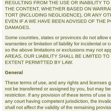
RESULTING FROM THE USE OR INABILITY TO
THE CONTENT, WHETHER BASED ON WARRA
TORT (INCLUDING NEGLIGENCE), OR ANY O
EVEN IF A WE HAVE BEEN ADVISED OF THE P
DAMAGES.
Some countries, states or provinces do not allow e
warranties or limitation of liability for incidental 
so the above limitations or exclusions may not a
AREAS, OUR LIABILITY SHALL BE LIMITED T
EXTENT PERMITTED BY LAW.
General
These terms of use, and any rights and licenses 
not be transferred or assigned by you, but may b
restriction. If any provision of these terms of use i
any court having competent jurisdiction, the invali
shall not affect the validity of the remaining provis