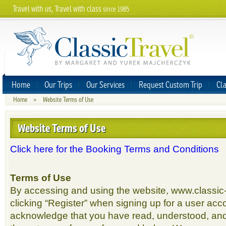
Travel with us, Travel with class
since 1985
Home
Our Trips
Our Services
Request Custom Trip
Cla
Home
>
Website Terms of Use
Website Terms of Use
Click here for the Booking Terms and Conditions
Terms of Use
By accessing and using the website, www.classic-
clicking “Register” when signing up for a user acco
acknowledge that you have read, understood, an