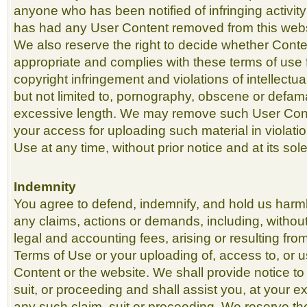
anyone who has been notified of infringing activi
has had any User Content removed from this webs
We also reserve the right to decide whether Conte
appropriate and complies with these terms of use f
copyright infringement and violations of intellectua
but not limited to, pornography, obscene or defama
excessive length. We may remove such User Cont
your access for uploading such material in violati
Use at any time, without prior notice and at its sole
Indemnity
You agree to defend, indemnify, and hold us harm
any claims, actions or demands, including, without
legal and accounting fees, arising or resulting fr
Terms of Use or your uploading of, access to, or u
Content or the website. We shall provide notice to
suit, or proceeding and shall assist you, at your 
any such claim, suit or proceeding. We reserve th