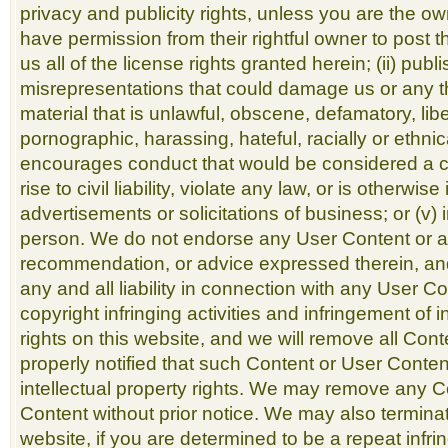
privacy and publicity rights, unless you are the ow
have permission from their rightful owner to post t
us all of the license rights granted herein; (ii) pub
misrepresentations that could damage us or any thir
material that is unlawful, obscene, defamatory, lib
pornographic, harassing, hateful, racially or ethnica
encourages conduct that would be considered a cr
rise to civil liability, violate any law, or is otherwis
advertisements or solicitations of business; or (v
person. We do not endorse any User Content or a
recommendation, or advice expressed therein, an
any and all liability in connection with any User C
copyright infringing activities and infringement of i
rights on this website, and we will remove all Con
properly notified that such Content or User Conten
intellectual property rights. We may remove any 
Content without prior notice. We may also terminat
website, if you are determined to be a repeat infring