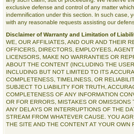
exclusive defense and control of any matter which 
indemnification under this section. In such case, 
with any reasonable requests assisting our defens
Disclaimer of Warranty and Limitation of Liabili
WE, OUR AFFILIATES, AND OUR AND THEIR 
OFFICERS, DIRECTORS, EMPLOYEES, AGENT
LICENSORS, MAKE NO WARRANTIES OR RE
ABOUT THE CONTENT (INCLUDING THE USER
INCLUDING BUT NOT LIMITED TO ITS ACCURAC
COMPLETENESS, TIMELINESS, OR RELIABILI
SUBJECT TO LIABILITY FOR TRUTH, ACCURA
COMPLETENESS OF ANY INFORMATION CON
OR FOR ERRORS, MISTAKES OR OMISSIONS 
ANY DELAYS OR INTERRUPTIONS OF THE DA
STREAM FROM WHATEVER CAUSE. YOU AGR
THE SITE AND THE CONTENT AT YOUR OWN R