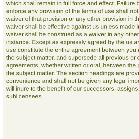
which shall remain in full force and effect. Failure 
enforce any provision of the terms of use shall no
waiver of that provision or any other provision in 
waiver shall be effective against us unless made i
waiver shall be construed as a waiver in any othe
instance. Except as expressly agreed by the us a
use constitute the entire agreement between you 
the subject matter, and supersede all previous o
agreements, whether written or oral, between the p
the subject matter. The section headings are prov
convenience and shall not be given any legal imp
will inure to the benefit of our successors, assign
sublicensees.