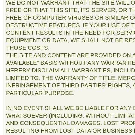
WE DO NOT WARRANT THAT THE SITE WILL
FREE OR THAT THIS SITE, ITS SERVER, OR 
FREE OF COMPUTER VIRUSES OR SIMILAR 
DESTRUCTIVE FEATURES. IF YOUR USE OF T
CONTENT RESULTS IN THE NEED FOR SERVI
EQUIPMENT OR DATA, WE SHALL NOT BE RE
THOSE COSTS.
THE SITE AND CONTENT ARE PROVIDED ON AN
AVAILABLE” BASIS WITHOUT ANY WARRANTIE
HEREBY DISCLAIM ALL WARRANTIES, INCLUD
LIMITED TO, THE WARRANTY OF TITLE, MER
INFRINGEMENT OF THIRD PARTIES’ RIGHTS,
PARTICULAR PURPOSE.
IN NO EVENT SHALL WE BE LIABLE FOR AN
WHATSOEVER (INCLUDING, WITHOUT LIMITAT
AND CONSEQUENTIAL DAMAGES, LOST PROF
RESULTING FROM LOST DATA OR BUSINESS 