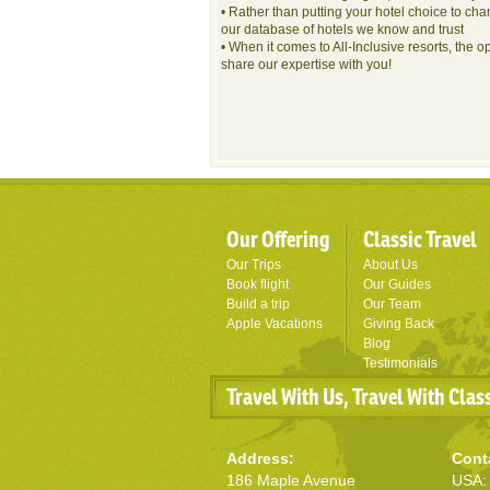
• Rather than putting your hotel choice to cha
our database of hotels we know and trust
• When it comes to All-Inclusive resorts, the o
share our expertise with you!
Our Offering
Classic Travel
Our Trips
About Us
Book flight
Our Guides
Build a trip
Our Team
Apple Vacations
Giving Back
Blog
Testimonials
Travel With Us, Travel With Clas
Address:
Cont
186 Maple Avenue
USA: 