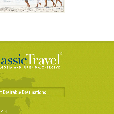
t Desirable Destinations
York