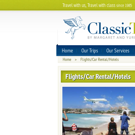
Travel with us, Travel with class
since 1985
Home
Our Trips
Our Services
Home
>
Flights/Car Rental/Hotels
Flights/Car Rental/Hotels