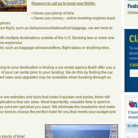
Reasons to call us to book your flights:
Feat
Getaw
• Saves you plenty of time
• Saves you money - online booking engines track
prices
our flight, such as delays/cancellations/lost baggage, we are here to
Cl
with multiple destinations outside of the U.S. Booking two or more one
ore expensive
ght, such as baggage allowance/fees, flight status or anything else,
To re
deals
newsl
EMA
ng to your destination is finding a car rental agency that'll offer you a
of your car rental prior to your landing. We do this by finding the car
unted rates and upgrades may be available when booking through us
are websites and tools that make it quicker and easier, there still
cations that can arise. Most importantly, valuable time is spent in
 may not even get what you want. We eliminate the headache and make
r best to choose the perfect hotel for you that meets your budget and
Choos
Ameri
RE
 plenty of time!