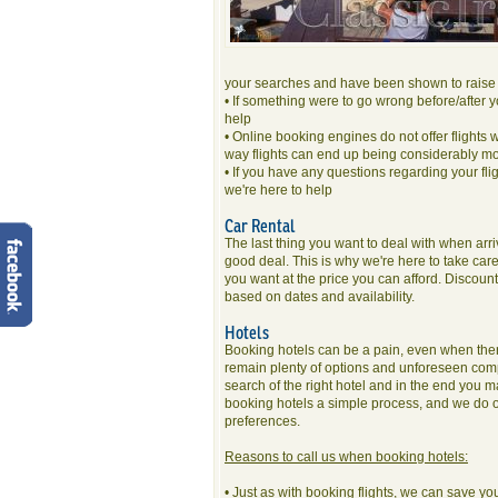
your searches and have been shown to raise 
• If something were to go wrong before/after y
help
• Online booking engines do not offer flights 
way flights can end up being considerably m
• If you have any questions regarding your fli
we're here to help
Car Rental
The last thing you want to deal with when arrivi
good deal. This is why we're here to take care 
you want at the price you can afford. Disco
based on dates and availability.
Hotels
Booking hotels can be a pain, even when there 
remain plenty of options and unforeseen compli
search of the right hotel and in the end you
booking hotels a simple process, and we do ou
preferences.
Reasons to call us when booking hotels:
• Just as with booking flights, we can save you