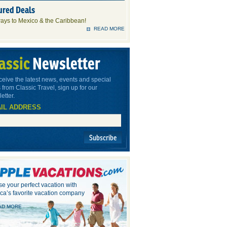
ured Deals
ays to Mexico & the Caribbean!
READ MORE
assic
Newsletter
ceive the latest news, events and special
 from Classic Travel, sign up for our
etter.
IL ADDRESS
Subscribe
e your perfect vacation with
ca’s favorite vacation company
AD MORE