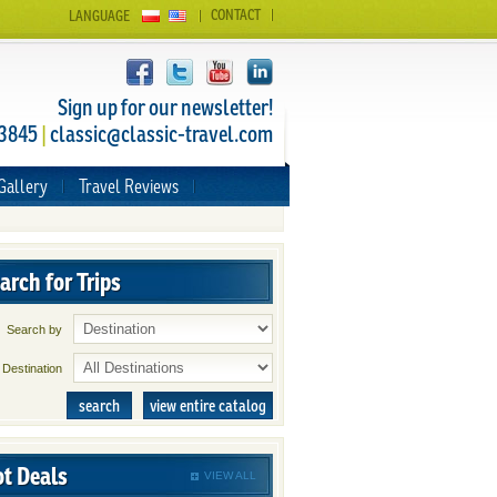
CONTACT
LANGUAGE
Sign up for our newsletter!
 3845
|
classic@classic-travel.com
Gallery
Travel Reviews
arch for Trips
Search by
Destination
search
view entire catalog
t Deals
VIEW ALL