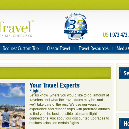
US
1 973 473
Request Custom Trip
Classic Travel
Travel Resources
Media 
Se
Your Travel Experts
Flights
Let us know where you would like to go, amount of
travelers and what the travel dates may be, and
we'll take care of the rest. We use our years of
experience and relationships with preferred airlines
to find you the best possible rates and flight
connections. Ask about our discounted upgrades to
Ho
business class on certain flights.