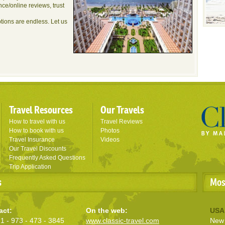
nce/online reviews, trust
ptions are endless. Let us
Travel Resources
Our Travels
How to travel with us
Travel Reviews
How to book with us
Photos
Travel Insurance
Videos
Our Travel Discounts
Frequently Asked Questions
Trip Application
s
Mos
act:
On the web:
USA
1 - 973 - 473 - 3845
www.classic-travel.com
New 