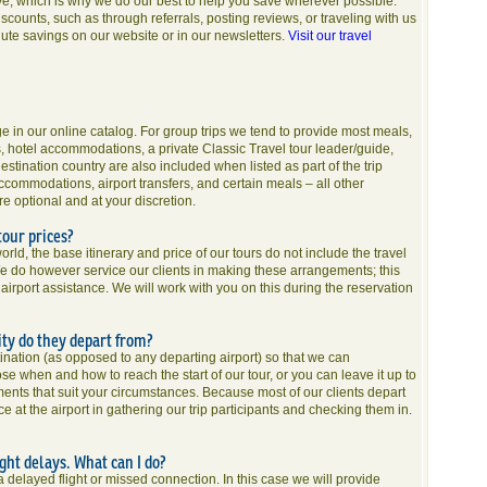
e, which is why we do our best to help you save wherever possible.
counts, such as through referrals, posting reviews, or traveling with us
nute savings on our website or in our newsletters.
Visit our travel
age in our online catalog. For group trips we tend to provide most meals,
ons, hotel accommodations, a private Classic Travel tour leader/guide,
estination country are also included when listed as part of the trip
ccommodations, airport transfers, and certain meals – all other
re optional and at your discretion.
tour prices?
ld, the base itinerary and price of our tours do not include the travel
We do however service our clients in making these arrangements; this
d airport assistance. We will work with you on this during the reservation
ity do they depart from?
stination (as opposed to any departing airport) so that we can
e when and how to reach the start of our tour, or you can leave it up to
ments that suit your circumstances. Because most of our clients depart
 at the airport in gathering our trip participants and checking them in.
light delays. What can I do?
a delayed flight or missed connection. In this case we will provide