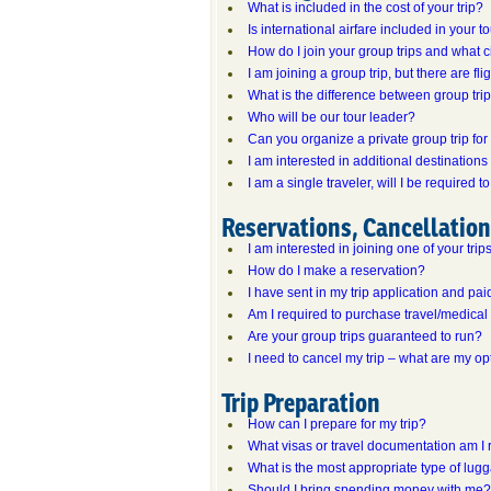
What is included in the cost of your trip?
Is international airfare included in your t
How do I join your group trips and what c
I am joining a group trip, but there are fl
What is the difference between group tr
Who will be our tour leader?
Can you organize a private group trip fo
I am interested in additional destinations
I am a single traveler, will I be required
Reservations, Cancellatio
I am interested in joining one of your tri
How do I make a reservation?
I have sent in my trip application and paid
Am I required to purchase travel/medical
Are your group trips guaranteed to run?
I need to cancel my trip – what are my op
Trip Preparation
How can I prepare for my trip?
What visas or travel documentation am I 
What is the most appropriate type of lug
Should I bring spending money with me?