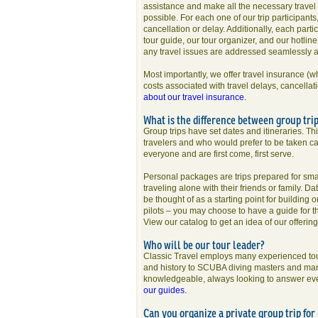
assistance and make all the necessary travel 
possible. For each one of our trip participants
cancellation or delay. Additionally, each parti
tour guide, our tour organizer, and our hotlin
any travel issues are addressed seamlessly 
Most importantly, we offer travel insurance (w
costs associated with travel delays, cancellat
about our travel insurance.
What is the difference between group tri
Group trips have set dates and itineraries. Th
travelers and who would prefer to be taken ca
everyone and are first come, first serve.
Personal packages are trips prepared for small
traveling alone with their friends or family. Da
be thought of as a starting point for building 
pilots – you may choose to have a guide for th
View our catalog to get an idea of our offerin
Who will be our tour leader?
Classic Travel employs many experienced tour
and history to SCUBA diving masters and marin
knowledgeable, always looking to answer every
our guides.
Can you organize a private group trip fo