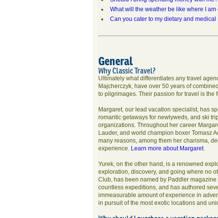
What will the weather be like where I am
Can you cater to my dietary and medical
General
Why Classic Travel?
Ultimately what differentiates any travel age
Majcherczyk, have over 50 years of combined 
to pilgrimages. Their passion for travel is the
Margaret, our lead vacation specialist, has sp
romantic getaways for newlyweds, and ski trips,
organizations. Throughout her career Margare
Lauder, and world champion boxer Tomasz Ad
many reasons, among them her charisma, dedi
experience.
Learn more about Margaret
.
Yurek, on the other hand, is a renowned explo
exploration, discovery, and going where no o
Club, has been named by Paddler magazine a
countless expeditions, and has authored seve
immeasurable amount of experience in adventur
in pursuit of the most exotic locations and u