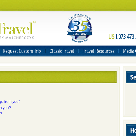
US
1 973 473
Request Custom Trip
Classic Travel
Travel Resources
Media 
Se
ge from you?
th you?
s?
Ho