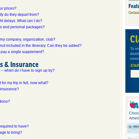
Feat
our prices?
Getaw
ity do they depart from?
ight delays. What can I do?
ips and personal packages?
Cl
r my company, organization, club?
 not included in the itinerary. Can they be added?
To re
 to pay a single supplement?
deals
newsl
ns & Insurance
EMA
ps – when do I have to sign up by?
 for my trip in full, now what?
 insurance?
tions?
Choos
Ameri
required to have?
RE
gage to bring?