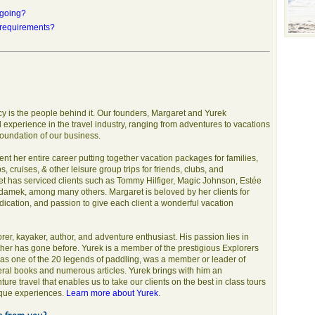
 going?
 requirements?
ncy is the people behind it. Our founders, Margaret and Yurek
experience in the travel industry, ranging from adventures to vacations
 foundation of our business.
ent her entire career putting together vacation packages for families,
 cruises, & other leisure group trips for friends, clubs, and
t has serviced clients such as Tommy Hilfiger, Magic Johnson, Estée
amek, among many others. Margaret is beloved by her clients for
cation, and passion to give each client a wonderful vacation
rer, kayaker, author, and adventure enthusiast. His passion lies in
ther has gone before. Yurek is a member of the prestigious Explorers
s one of the 20 legends of paddling, was a member or leader of
ral books and numerous articles. Yurek brings with him an
e travel that enables us to take our clients on the best in class tours
nique experiences.
Learn more about Yurek
.