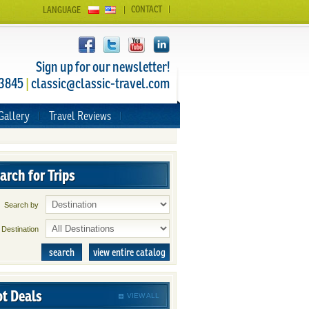
CONTACT
LANGUAGE
Sign up for our newsletter!
 3845
|
classic@classic-travel.com
Gallery
Travel Reviews
arch for Trips
Search by
Destination
search
view entire catalog
t Deals
VIEW ALL