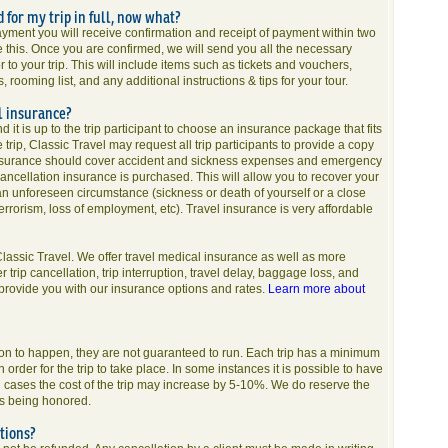
d for my trip in full, now what?
ayment you will receive confirmation and receipt of payment within two
e this. Once you are confirmed, we will send you all the necessary
 to your trip. This will include items such as tickets and vouchers,
rooming list, and any additional instructions & tips for your tour.
l insurance?
d it is up to the trip participant to choose an insurance package that fits
trip, Classic Travel may request all trip participants to provide a copy
al insurance should cover accident and sickness expenses and emergency
ncellation insurance is purchased. This will allow you to recover your
 an unforeseen circumstance (sickness or death of yourself or a close
rrorism, loss of employment, etc). Travel insurance is very affordable
assic Travel. We offer travel medical insurance as well as more
rip cancellation, trip interruption, travel delay, baggage loss, and
 provide you with our insurance options and rates.
Learn more about
o on to happen, they are not guaranteed to run. Each trip has a minimum
 order for the trip to take place. In some instances it is possible to have
uch cases the cost of the trip may increase by 5-10%. We do reserve the
nds being honored.
tions?