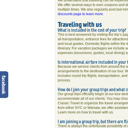
We understand that traveling can be expensiv
We offer several ways to earn coupons and dis
multiple times. We also regularly post last mi
discounts page to learn more.
Traveling with us
What is included in the cost of your trip?
This is best answered by visiting the trip’s p
all transportation, entrance fees for attracti
and local guides. Domestic flights within the d
itinerary. For vacation packages we include a
expenses (excursions, guides, local dining) a
Is international airfare included in your 
Because we service clients from around the wor
arrangements to the destination of our tour. 
includes round trip flights, transportation, an
process.
How do I join your group trips and what c
Our group trips officially begin at our tour de
accommodate all of our clients. You may choos
Classic Travel to organize the travel arrange
from either NYC or Warsaw, we offer assistance
Learn more on how to travel with us.
I am joining a group trip, but there are f
There is always the unfortunate possibility of 