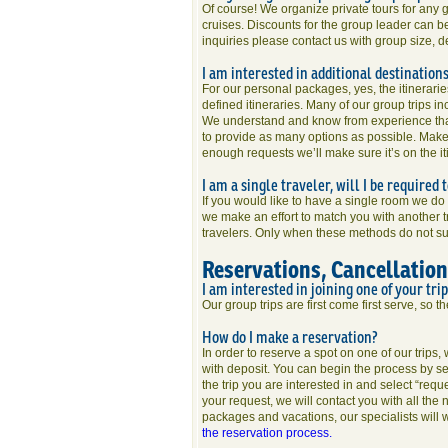
Of course! We organize private tours for any g
cruises. Discounts for the group leader can be
inquiries please contact us with group size, 
I am interested in additional destination
For our personal packages, yes, the itinerari
defined itineraries. Many of our group trips inc
We understand and know from experience that
to provide as many options as possible. Make 
enough requests we’ll make sure it’s on the it
I am a single traveler, will I be required
If you would like to have a single room we d
we make an effort to match you with another tr
travelers. Only when these methods do not su
Reservations, Cancellatio
I am interested in joining one of your tri
Our group trips are first come first serve, so t
How do I make a reservation?
In order to reserve a spot on one of our trips
with deposit. You can begin the process by se
the trip you are interested in and select “requ
your request, we will contact you with all the
packages and vacations, our specialists will w
the reservation process.