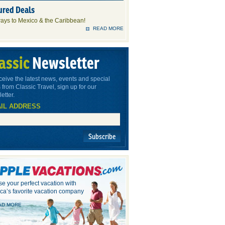
ured Deals
ays to Mexico & the Caribbean!
READ MORE
assic
Newsletter
ceive the latest news, events and special
 from Classic Travel, sign up for our
etter.
IL ADDRESS
Subscribe
e your perfect vacation with
ca’s favorite vacation company
AD MORE