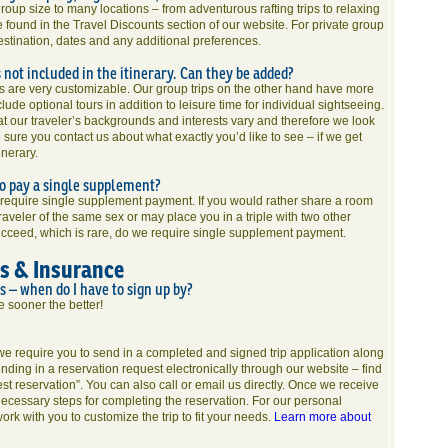
roup size to many locations – from adventurous rafting trips to relaxing
 found in the Travel Discounts section of our website. For private group
destination, dates and any additional preferences.
s not included in the itinerary. Can they be added?
es are very customizable. Our group trips on the other hand have more
lude optional tours in addition to leisure time for individual sightseeing.
 our traveler’s backgrounds and interests vary and therefore we look
sure you contact us about what exactly you’d like to see – if we get
inerary.
 to pay a single supplement?
o require single supplement payment. If you would rather share a room
aveler of the same sex or may place you in a triple with two other
cceed, which is rare, do we require single supplement payment.
ns & Insurance
ps – when do I have to sign up by?
he sooner the better!
, we require you to send in a completed and signed trip application along
nding in a reservation request electronically through our website – find
est reservation”. You can also call or email us directly. Once we receive
 necessary steps for completing the reservation. For our personal
ork with you to customize the trip to fit your needs.
Learn more about