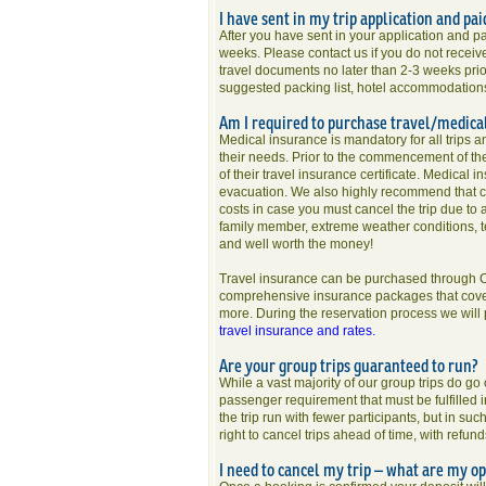
I have sent in my trip application and pai
After you have sent in your application and p
weeks. Please contact us if you do not receiv
travel documents no later than 2-3 weeks prior
suggested packing list, hotel accommodations, 
Am I required to purchase travel/medica
Medical insurance is mandatory for all trips an
their needs. Prior to the commencement of the 
of their travel insurance certificate. Medic
evacuation. We also highly recommend that ca
costs in case you must cancel the trip due to
family member, extreme weather conditions, te
and well worth the money!
Travel insurance can be purchased through Cl
comprehensive insurance packages that cover t
more. During the reservation process we will
travel insurance and rates.
Are your group trips guaranteed to run?
While a vast majority of our group trips do g
passenger requirement that must be fulfilled in
the trip run with fewer participants, but in s
right to cancel trips ahead of time, with refu
I need to cancel my trip – what are my op