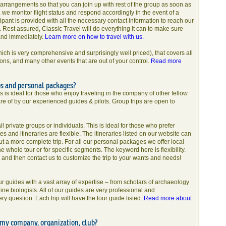
arrangements so that you can join up with rest of the group as soon as
, we monitor flight status and respond accordingly in the event of a
cipant is provided with all the necessary contact information to reach our
e. Rest assured, Classic Travel will do everything it can to make sure
and immediately.
Learn more on how to travel with us.
hich is very comprehensive and surprisingly well priced), that covers all
ions, and many other events that are out of your control.
Read more
ps and personal packages?
is is ideal for those who enjoy traveling in the company of other fellow
re of by our experienced guides & pilots. Group trips are open to
 private groups or individuals. This is ideal for those who prefer
tes and itineraries are flexible. The itineraries listed on our website can
out a more complete trip. For all our personal packages we offer local
e whole tour or for specific segments. The keyword here is flexibility.
g and then contact us to customize the trip to your wants and needs!
 guides with a vast array of expertise – from scholars of archaeology
e biologists. All of our guides are very professional and
 question. Each trip will have the tour guide listed.
Read more about
r my company, organization, club?