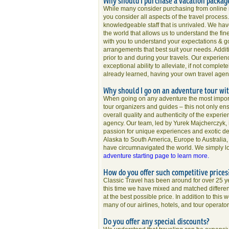
Why should I purchase a vacation packag
While many consider purchasing from online m
you consider all aspects of the travel process
knowledgeable staff that is unrivaled. We hav
the world that allows us to understand the fin
with you to understand your expectations & g
arrangements that best suit your needs. Addit
prior to and during your travels. Our experie
exceptional ability to alleviate, if not comple
already learned, having your own travel agent
Why should I go on an adventure tour wi
When going on any adventure the most importa
tour organizers and guides – this not only ensu
overall quality and authenticity of the experi
agency. Our team, led by Yurek Majcherczyk,
passion for unique experiences and exotic dest
Alaska to South America, Europe to Australia,
have circumnavigated the world. We simply lo
adventure starting page to learn more.
How do you offer such competitive price
Classic Travel has been around for over 25 
this time we have mixed and matched different 
at the best possible price. In addition to thi
many of our airlines, hotels, and tour operator
Do you offer any special discounts?