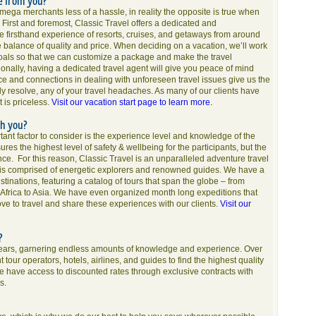
e from you?
ega merchants less of a hassle, in reality the opposite is true when
. First and foremost, Classic Travel offers a dedicated and
e firsthand experience of resorts, cruises, and getaways from around
e balance of quality and price. When deciding on a vacation, we’ll work
oals so that we can customize a package and make the travel
ionally, having a dedicated travel agent will give you peace of mind
nce and connections in dealing with unforeseen travel issues give us the
tely resolve, any of your travel headaches. As many of our clients have
 is priceless.
Visit our vacation start page to learn more.
th you?
nt factor to consider is the experience level and knowledge of the
res the highest level of safety & wellbeing for the participants, but the
ence. For this reason, Classic Travel is an unparalleled adventure travel
 is comprised of energetic explorers and renowned guides. We have a
inations, featuring a catalog of tours that span the globe – from
 Africa to Asia. We have even organized month long expeditions that
ve to travel and share these experiences with our clients.
Visit our
s?
years, garnering endless amounts of knowledge and experience. Over
tour operators, hotels, airlines, and guides to find the highest quality
s we have access to discounted rates through exclusive contracts with
s.