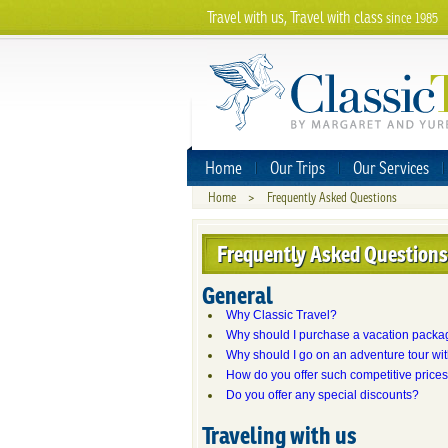
Travel with us, Travel with class
since 1985
Home
Our Trips
Our Services
Home
>
Frequently Asked Questions
Frequently Asked Questions
General
Why Classic Travel?
Why should I purchase a vacation packa
Why should I go on an adventure tour wi
How do you offer such competitive price
Do you offer any special discounts?
Traveling with us