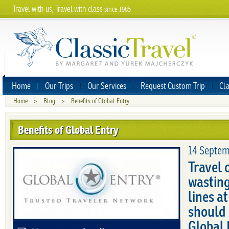
Travel with us, Travel with class
since 1985
Home
Our Trips
Our Services
Request Custom Trip
Cla
Home
>
Blog
>
Benefits of Global Entry
Benefits of Global Entry
14 Septem
Travel 
wasting
lines a
should 
Global