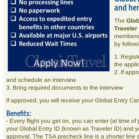
and her
The
Glob
Traveler
membersh
by follow
1. Regist
the appli
2. If app
and schedule an interview
3. Bring required documents to the interview
If approved, you will receive your Global Entry Card
Benefits:
- Every flight you get on, you can enter (at time of 
your Global Entry ID (known as Traveler ID) and 
approval. The TSA precheck line is a shorter line 