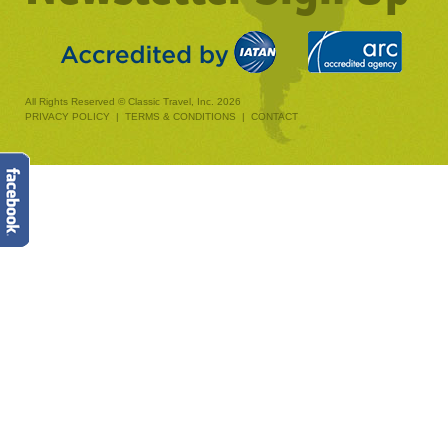
All Rights Reserved © Classic Travel, Inc. 2026
PRIVACY POLICY
|
TERMS & CONDITIONS
|
CONTACT