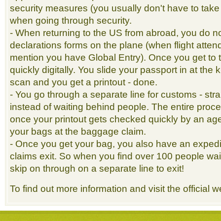
security measures (you usually don't have to take 
when going through security.
- When returning to the US from abroad, you do not 
declarations forms on the plane (when flight atten
mention you have Global Entry). Once you get to t
quickly digitally. You slide your passport in at the 
scan and you get a printout - done.
- You go through a separate line for customs - strai
instead of waiting behind people. The entire proc
once your printout gets checked quickly by an agen
your bags at the baggage claim.
- Once you get your bag, you also have an expedi
claims exit. So when you find over 100 people wait
skip on through on a separate line to exit!
To find out more information and visit the official 