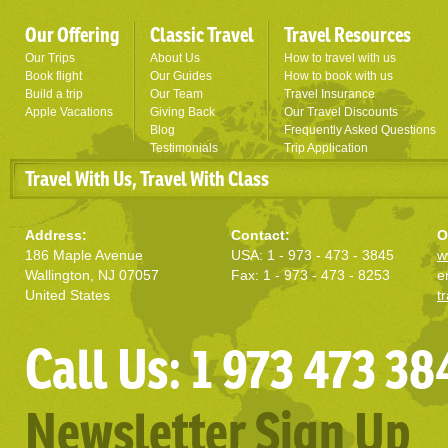
Our Offering
Classic Travel
Travel Resources
Our Trips
About Us
How to travel with us
Book flight
Our Guides
How to book with us
Build a trip
Our Team
Travel Insurance
Apple Vacations
Giving Back
Our Travel Discounts
Blog
Frequently Asked Questions
Testimonials
Trip Application
Travel With Us, Travel With Class
Address:
Contact:
O
186 Maple Avenue
USA: 1 - 973 - 473 - 3845
w
Wallington, NJ 07057
Fax: 1 - 973 - 473 - 8253
e
United States
t
Call Us: 1 973 473 38
Newsletter Sign Up