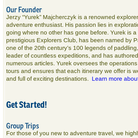
Our Founder
Jerzy “Yurek” Majcherczyk is a renowned explorer
adventure enthusiast. His passion lies in explorat
going where no other has gone before. Yurek is a
prestigious Explorers Club, has been named by 
one of the 20th century’s 100 legends of paddlin
leader of countless expeditions, and has authore
numerous articles. Yurek oversees the operations f
tours and ensures that each itinerary we offer is we
and full of exciting destinations.
Learn more abou
Get Started!
Group Trips
For those of you new to adventure travel, we hig