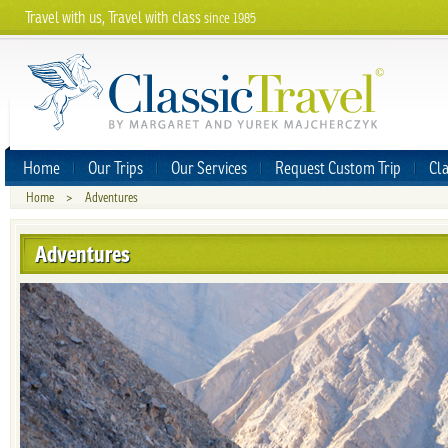
Travel with us, Travel with class
since 1985
Home
Our Trips
Our Services
Request Custom Trip
Cla
Home
>
Adventures
Adventures