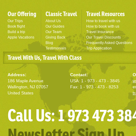
Our Offering
Classic Travel
Travel Resources
Our Trips
About Us
How to travel with us
Book flight
Our Guides
How to book with us
Build a trip
Our Team
Travel Insurance
Apple Vacations
Giving Back
Our Travel Discounts
Blog
Frequently Asked Questions
Testimonials
Trip Application
Travel With Us, Travel With Class
Address:
Contact:
O
186 Maple Avenue
USA: 1 - 973 - 473 - 3845
w
Wallington, NJ 07057
Fax: 1 - 973 - 473 - 8253
e
United States
t
Call Us: 1 973 473 38
Newsletter Sign Up