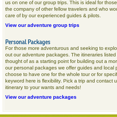
us on one of our group trips. This is ideal for thos
the company of other fellow travelers and who wou
care of by our experienced guides & pilots.
View our adventure group trips
Personal Packages
For those more adventurous and seeking to explo
out our adventure packages. The itineraries listed 
thought of as a starting point for building out a mo
our personal packages we offer guides and local 
choose to have one for the whole tour or for spec
keyword here is flexibility. Pick a trip and contact
itinerary to your wants and needs!
View our adventure packages