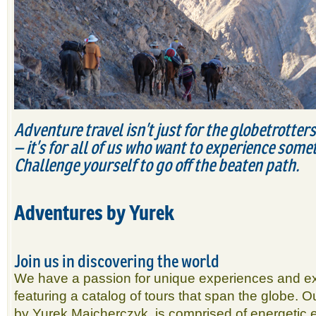
Adventure travel isn’t just for the globetrotter
– it’s for all of us who want to experience somet
Challenge yourself to go off the beaten path.
Adventures by Yurek
Join us in discovering the world
We have a passion for unique experiences and exo
featuring a catalog of tours that span the globe. 
by Yurek Majcherczyk, is comprised of energetic