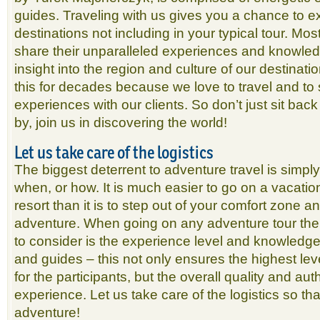
guides. Traveling with us gives you a chance to e
destinations not including in your typical tour. Most 
share their unparalleled experiences and knowled
insight into the region and culture of our destina
this for decades because we love to travel and to 
experiences with our clients. So don’t just sit back
by, join us in discovering the world!
Let us take care of the logistics
The biggest deterrent to adventure travel is simp
when, or how. It is much easier to go on a vacati
resort than it is to step out of your comfort zone 
adventure. When going on any adventure tour the 
to consider is the experience level and knowledge 
and guides – this not only ensures the highest lev
for the participants, but the overall quality and auth
experience. Let us take care of the logistics so th
adventure!