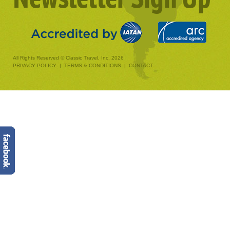
All Rights Reserved © Classic Travel, Inc. 2026
PRIVACY POLICY
|
TERMS & CONDITIONS
|
CONTACT