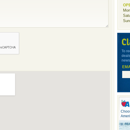
OP
Mon
Sat
Sun
Cl
To re
deals
newsl
EMA
Choos
Ameri
RE