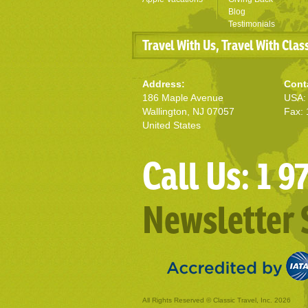
Blog
Testimonials
Travel With Us, Travel With Clas
Address:
Cont
186 Maple Avenue
USA: 
Wallington, NJ 07057
Fax: 
United States
Call Us: 1 
Newsletter 
All Rights Reserved © Classic Travel, Inc. 2026