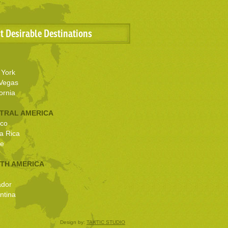
t Desirable Destinations
York
Vegas
ornia
TRAL AMERICA
co
a Rica
ze
TH AMERICA
ador
ntina
Design by:
TAKTIC STUDIO