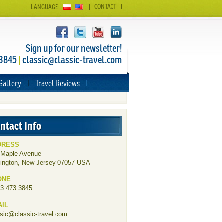
CONTACT
LANGUAGE
Sign up for our newsletter!
 3845
|
classic@classic-travel.com
Gallery
Travel Reviews
ntact Info
DRESS
 Maple Avenue
lington, New Jersey 07057 USA
ONE
73 473 3845
AIL
ssic@classic-travel.com