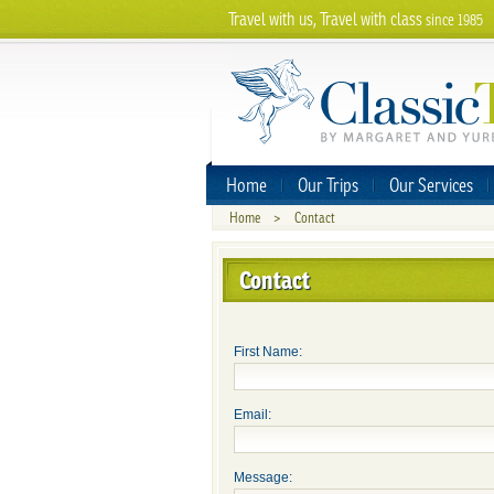
Travel with us, Travel with class
since 1985
Home
Our Trips
Our Services
Home
>
Contact
Contact
First Name:
Email:
Message: