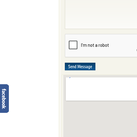
Send Message