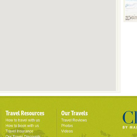
Travel Resources
Our Travels
How to travel with us
Travel Reviews
How to book with us
Photos
Travel Insurance
Videos
Our Travel Discounts