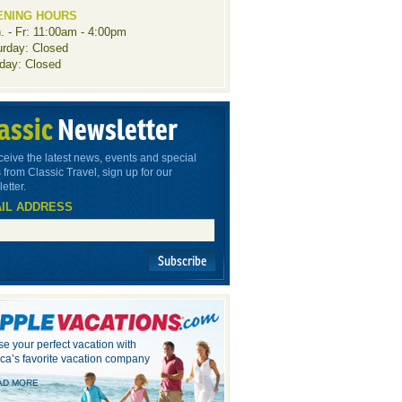
ENING HOURS
. - Fr: 11:00am - 4:00pm
urday: Closed
day: Closed
assic
Newsletter
ceive the latest news, events and special
 from Classic Travel, sign up for our
etter.
IL ADDRESS
Subscribe
e your perfect vacation with
ca’s favorite vacation company
AD MORE