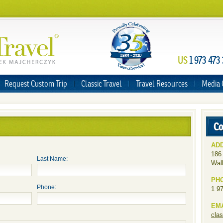
US
1 973 473
Request Custom Trip
Classic Travel
Travel Resources
Media 
Co
AD
186
Last Name:
Wal
PH
Phone:
1 9
EM
cla