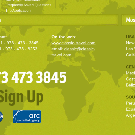
Frequently Asked Questions
Trip Application
s
Mos
act:
On the web:
USA
1 - 973 - 473 - 3845
www.classic-travel.com
New 
1 - 973 - 473 - 8253
email:
classic@classic-
Las 
travel.com
Calif
CEN
973 473 3845
Mexi
Cost
Beli
Sign Up
SOU
Peru
Ecu
Arge