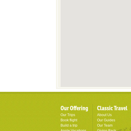
Our Offering
Classic Travel
Our Trips
About Us
Book flight
Our Guides
Build a trip
Our Team
Apple Vacations
Giving Back