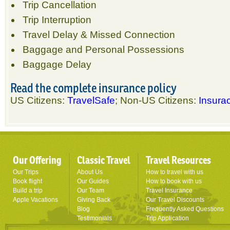
Trip Cancellation
Trip Interruption
Travel Delay & Missed Connection
Baggage and Personal Possessions
Baggage Delay
Read the complete insurance policy
US Citizens:
TravelSafe
; Non-US Citizens:
Insurac
Our Offering
Classic Travel
Travel Resources
Our Trips
About Us
How to travel with us
Book flight
Our Guides
How to book with us
Build a trip
Our Team
Travel Insurance
Apple Vacations
Giving Back
Our Travel Discounts
Blog
Frequently Asked Questions
Testimonials
Trip Application