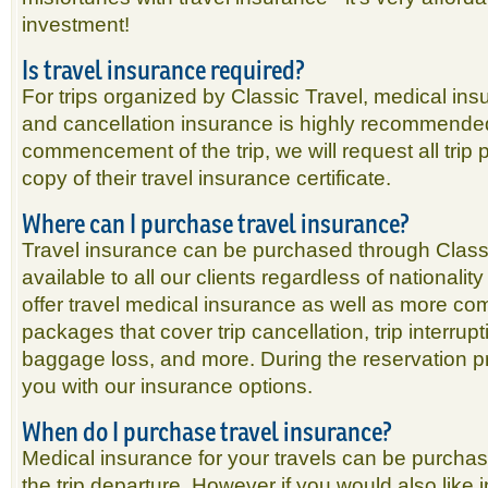
investment!
Is travel insurance required?
For trips organized by Classic Travel, medical in
and cancellation insurance is highly recommended.
commencement of the trip, we will request all trip p
copy of their travel insurance certificate.
Where can I purchase travel insurance?
Travel insurance can be purchased through Classi
available to all our clients regardless of nationali
offer travel medical insurance as well as more c
packages that cover trip cancellation, trip interrupt
baggage loss, and more. During the reservation p
you with our insurance options.
When do I purchase travel insurance?
Medical insurance for your travels can be purchas
the trip departure. However if you would also like i