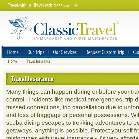
Travel with us, Travel with class
since 1985
Home
Our Trips
Our Services
Request Custom Trip
Cla
Home
>
Travel Insurance
Travel Insurance
Many things can happen during or before your trav
control - incidents like medical emergencies, trip 
missed connections, trip cancellation due to unf
and loss of baggage or personal possessions. Wit
scuba diving escapes to trekking adventures to e
getaways, anything is possible. Protect yourself f
misfortunes with travel insurance - it's very afford