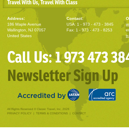
Travel With Us, Travel With Class
Address:
Contact:
O
186 Maple Avenue
USA: 1 - 973 - 473 - 3845
w
Wallington, NJ 07057
Fax: 1 - 973 - 473 - 8253
e
United States
t
Call Us: 1 973 473 38
Newsletter Sign Up
All Rights Reserved © Classic Travel, Inc. 2026
PRIVACY POLICY
|
TERMS & CONDITIONS
|
CONTACT