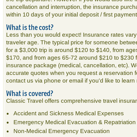
cancellation and interruption, the insurance pur
within 10 days of your initial deposit / first payment
What is the cost?
Less than you would expect! Insurance rates vary
traveler age. The typical price for someone betw
for a $3,000 trip is around $120 to $140, from ag
$170, and from ages 65-72 around $210 to $230 f
insurance package (medical, cancellation, etc). We
accurate quotes when you request a reservation fo
contact us via phone or email if you'd like to learn
What is covered?
Classic Travel offers comprehensive travel insura
Accident and Sickness Medical Expenses
Emergency Medical Evacuation & Repatriation
Non-Medical Emergency Evacuation