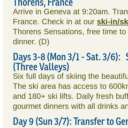
Thorens, France
Arrive in Geneva at 9:20am. Tran
France. Check in at our
ski-in/s
Thorens Sensations, free time to 
dinner. (D)
Days 3-8 (Mon 3/1 - Sat. 3/6): 
(Three Valleys)
Six full days of skiing the beauti
The ski area has access to 600km 
and 180+ ski lifts. Daily fresh bu
gourmet dinners with all drinks a
Day 9 (Sun 3/7): Transfer to G