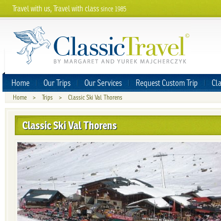
Travel with us, Travel with class
since 1985
Home
Our Trips
Our Services
Request Custom Trip
Cla
Home
>
Trips
>
Classic Ski Val Thorens
Classic Ski Val Thorens