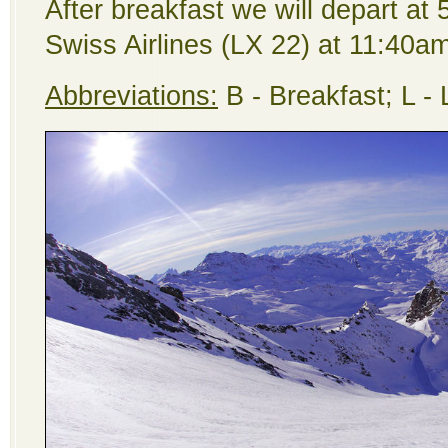
After breakfast we will depart at
Swiss Airlines (LX 22) at 11:40am
Abbreviations:
B - Breakfast; L -