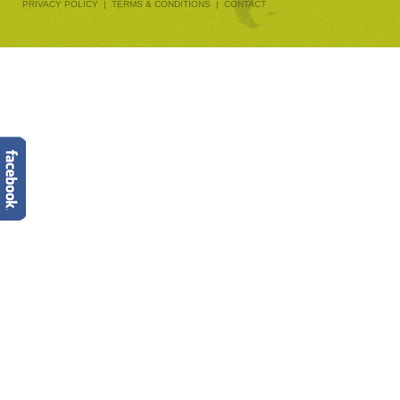
PRIVACY POLICY
|
TERMS & CONDITIONS
|
CONTACT