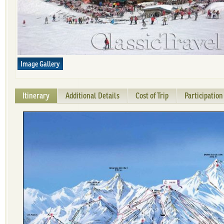
Image Gallery
Itinerary
Additional Details
Cost of Trip
Participatio