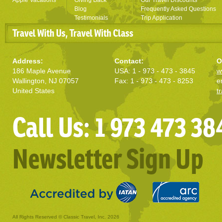
Apple Vacations
Giving Back
Our Travel Discounts
Blog
Frequently Asked Questions
Testimonials
Trip Application
Travel With Us, Travel With Class
Address:
Contact:
O
186 Maple Avenue
USA: 1 - 973 - 473 - 3845
w
Wallington, NJ 07057
Fax: 1 - 973 - 473 - 8253
e
United States
t
Call Us: 1 973 473 38
Newsletter Sign Up
All Rights Reserved © Classic Travel, Inc. 2026