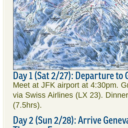
Day 1 (Sat 2/27): Departure to
Meet at JFK airport at 4:30pm. G
via Swiss Airlines (LX 23). Dinn
(7.5hrs).
Day 2 (Sun 2/28): Arrive Geneva