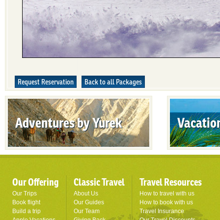
Request Reservation
Back to all Packages
Adventures by Yurek
Vacatio
Our Offering
Classic Travel
Travel Resources
Our Trips
About Us
How to travel with us
Book flight
Our Guides
How to book with us
Build a trip
Our Team
Travel Insurance