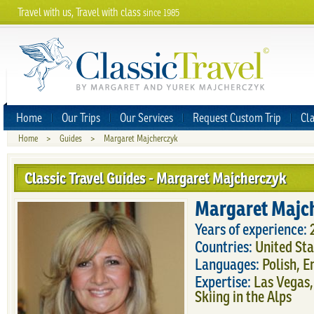
Travel with us, Travel with class
since 1985
Home
Our Trips
Our Services
Request Custom Trip
Cla
Home
>
Guides
>
Margaret Majcherczyk
Classic Travel Guides - Margaret Majcherczyk
Margaret Majc
Years of experience:
Countries:
United Sta
Languages:
Polish, E
Expertise:
Las Vegas,
Skiing in the Alps