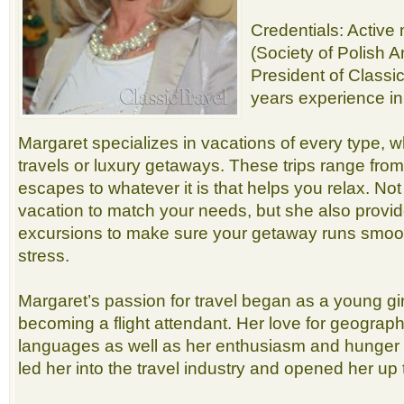
Credentials: Activ
(Society of Polish 
President of Classi
years experience in
Margaret specializes in vacations of every type, 
travels or luxury getaways. These trips range from 
escapes to whatever it is that helps you relax. Not
vacation to match your needs, but she also provi
excursions to make sure your getaway runs smoot
stress.
Margaret’s passion for travel began as a young gir
becoming a flight attendant. Her love for geograph
languages as well as her enthusiasm and hunger 
led her into the travel industry and opened her up 