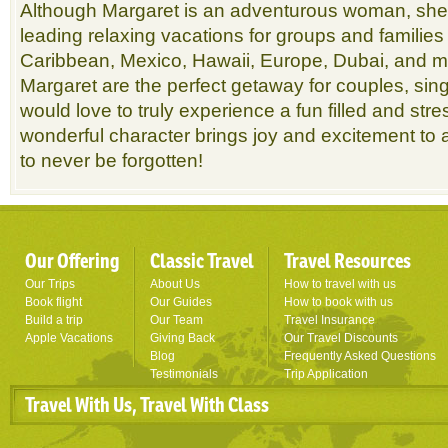
Although Margaret is an adventurous woman, she 
leading relaxing vacations for groups and families
Caribbean, Mexico, Hawaii, Europe, Dubai, and m
Margaret are the perfect getaway for couples, sin
would love to truly experience a fun filled and stre
wonderful character brings joy and excitement to a
to never be forgotten!
Our Offering
Classic Travel
Travel Resources
Our Trips
About Us
How to travel with us
Book flight
Our Guides
How to book with us
Build a trip
Our Team
Travel Insurance
Apple Vacations
Giving Back
Our Travel Discounts
Blog
Frequently Asked Questions
Testimonials
Trip Application
Travel With Us, Travel With Class