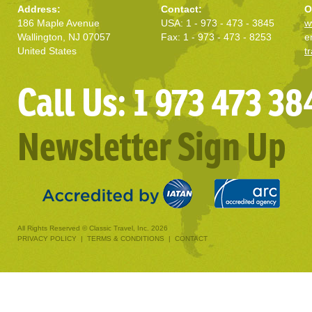
Address:
Contact:
O
186 Maple Avenue
USA: 1 - 973 - 473 - 3845
w
Wallington, NJ 07057
Fax: 1 - 973 - 473 - 8253
e
United States
t
Call Us: 1 973 473 38
Newsletter Sign Up
All Rights Reserved © Classic Travel, Inc. 2026
PRIVACY POLICY
|
TERMS & CONDITIONS
|
CONTACT