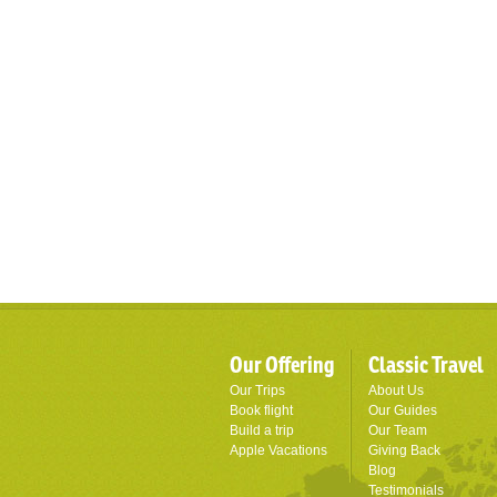
Our Offering
Classic Travel
Our Trips
About Us
Book flight
Our Guides
Build a trip
Our Team
Apple Vacations
Giving Back
Blog
Testimonials