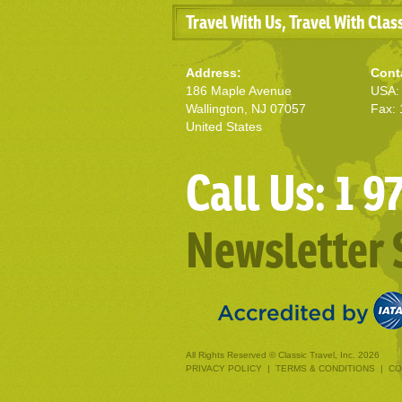
Travel With Us, Travel With Clas
Address:
Cont
186 Maple Avenue
USA: 
Wallington, NJ 07057
Fax: 
United States
Call Us: 1 
Newsletter 
All Rights Reserved © Classic Travel, Inc. 2026
PRIVACY POLICY
|
TERMS & CONDITIONS
|
CO