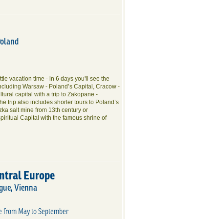
Poland
little vacation time - in 6 days you'll see the
including Warsaw - Poland’s Capital, Cracow -
tural capital with a trip to Zakopane -
e trip also includes shorter tours to Poland’s
czka salt mine from 13th century or
iritual Capital with the famous shrine of
entral Europe
gue, Vienna
te from May to September