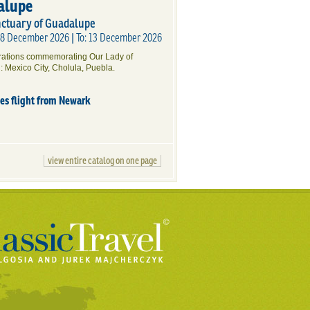
alupe
nctuary of Guadalupe
 08 December 2026 | To: 13 December 2026
brations commemorating Our Lady of
: Mexico City, Cholula, Puebla.
des flight from Newark
view entire catalog on one page