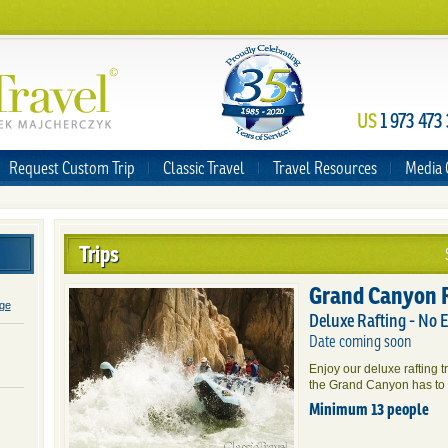
US
1 973 473
Request Custom Trip
Classic Travel
Travel Resources
Media 
Trips
Grand Canyon 
age
Deluxe Rafting - No 
Date coming soon
Enjoy our deluxe rafting t
the Grand Canyon has to 
Minimum 13 people