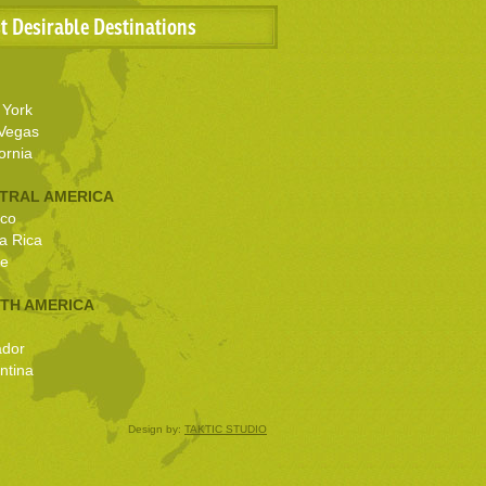
t Desirable Destinations
York
Vegas
ornia
TRAL AMERICA
co
a Rica
ze
TH AMERICA
ador
ntina
Design by:
TAKTIC STUDIO