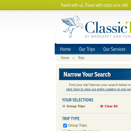
Travel with us, Travel with class
since 1985
Home
Our Trips
Our Services
Home
>
Trips
Narrow Your Search
Find your trip! Narrow your search below or
click here to view out entire catalog on one p
YOUR SELECTIONS
Group Trips
Clear All
TRIP TYPE
Group Trips