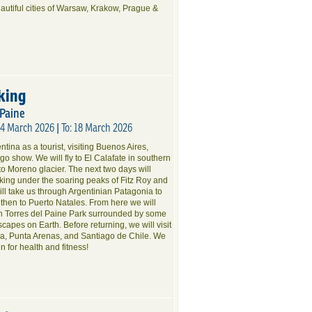
eautiful cities of Warsaw, Krakow, Prague &
king
 Paine
04 March 2026 | To: 18 March 2026
tina as a tourist, visiting Buenos Aires,
o show. We will fly to El Calafate in southern
to Moreno glacier. The next two days will
ekking under the soaring peaks of Fitz Roy and
will take us through Argentinian Patagonia to
 then to Puerto Natales. From here we will
gh Torres del Paine Park surrounded by some
scapes on Earth. Before returning, we will visit
nia, Punta Arenas, and Santiago de Chile. We
on for health and fitness!