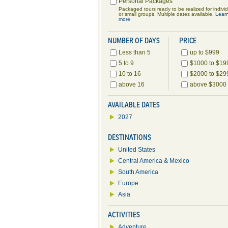
Personal Packages
Packaged tours ready to be realized for indivi
or small groups. Multiple dates available.
Lear
more
NUMBER OF DAYS
PRICE
Less than 5
up to $999
5 to 9
$1000 to $19
10 to 16
$2000 to $29
above 16
above $3000
AVAILABLE DATES
2027
DESTINATIONS
United States
Central America & Mexico
South America
Europe
Asia
ACTIVITIES
Adventure