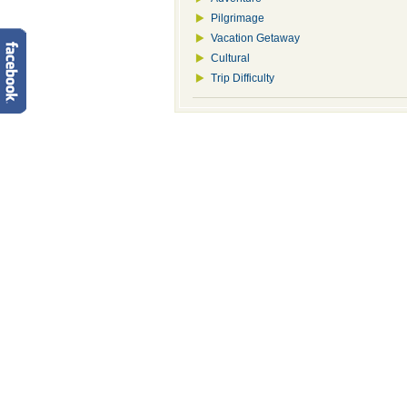
Pilgrimage
Vacation Getaway
Cultural
Trip Difficulty