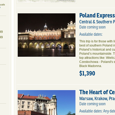
duals
n
Poland Express
Central & Southern 
Date coming soon
99
Available dates:
99
This trip is for those with 
best of southern Poland 
Poland’s historical and cul
Poland’s mountainside. Th
top attractions like: Wieli
Czestochowa - Poland's sp
Black Madonna.
$1,390
The Heart of C
Warsaw, Krakow, Pra
Date coming soon
Available dates: Any da