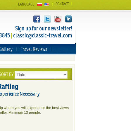
CONTACT
LANGUAGE
Sign up for our newsletter!
 3845
|
classic@classic-travel.com
Gallery
Travel Reviews
SORT BY
Rafting
Experience Necessary
rip where you will experience the best views
offer. Minimum 13 people.