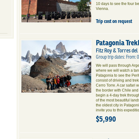
10 days to see the four b
Vienna.
Trip cost on request
Patagonia Trek
Fitz Roy & Torres del
Group trip dates: From: 
We will pass through Argen
where we will watch a tang
Patagonia to see the Peri
consist of driving and tr
Cerro Torre. A car safari 
the border with Chile and
begin a 4-day trek throu
of the most beautiful land
the oldest city in Patago
invite you to this expediti
$5,990