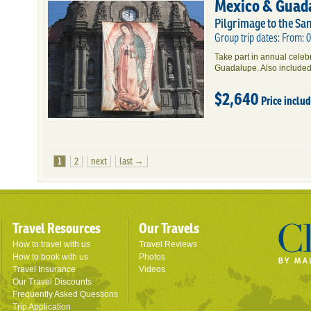
Mexico & Guad
Pilgrimage to the Sa
Group trip dates: From:
Take part in annual cele
Guadalupe. Also included
$2,640
Price inclu
1
2
next
last →
Travel Resources
Our Travels
How to travel with us
Travel Reviews
How to book with us
Photos
Travel Insurance
Videos
Our Travel Discounts
Frequently Asked Questions
Trip Application