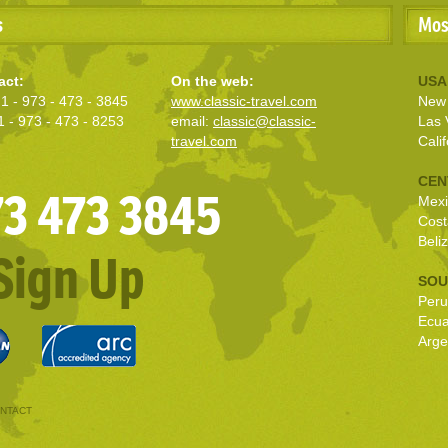
s
Mos
act:
On the web:
USA
1 - 973 - 473 - 3845
www.classic-travel.com
New 
1 - 973 - 473 - 8253
email:
classic@classic-
Las 
travel.com
Calif
CEN
973 473 3845
Mexi
Cost
Beli
Sign Up
SOU
Peru
Ecu
Arge
NTACT