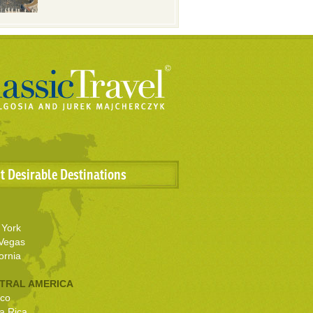
t Desirable Destinations
York
Vegas
ornia
TRAL AMERICA
co
a Rica