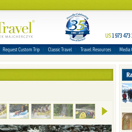
US
1 973 473
Request Custom Trip
Classic Travel
Travel Resources
Media 
Ra