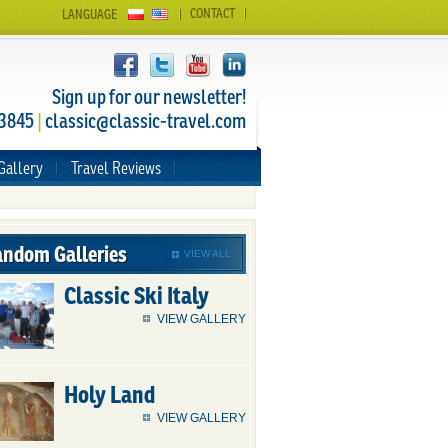
CONTACT
LANGUAGE
Sign up for our newsletter!
 3845
|
classic@classic-travel.com
Gallery
Travel Reviews
ndom Galleries
VIEW ALL
Classic Ski Italy
VIEW GALLERY
Holy Land
VIEW GALLERY