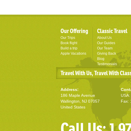
Our Offering
Classic Travel
Our Trips
About Us
Book flight
Our Guides
Build a trip
Our Team
Apple Vacations
Giving Back
Blog
Testimonials
Travel With Us, Travel With Clas
Address:
Cont
186 Maple Avenue
USA: 
Wallington, NJ 07057
Fax: 
United States
Call Us: 1 