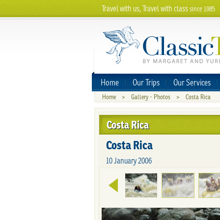
Travel with us, Travel with class
since 1985
Home
Our Trips
Our Services
Home
>
Gallery - Photos
>
Costa Rica
Costa Rica
Costa Rica
10 January 2006