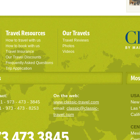
Travel Resources
Our Travels
How to travel with us
Travel Reviews
How to book with us
Photos
Travel Insurance
Videos
Our Travel Discounts
Frequently Asked Questions
Trip Application
s
Mos
act:
On the web:
USA
1 - 973 - 473 - 3845
www.classic-travel.com
New 
1 - 973 - 473 - 8253
email:
classic@classic-
Las 
travel.com
Calif
CEN
973 473 3845
Mexi
Cost