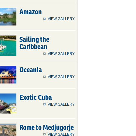
Amazon
VIEW GALLERY
Sailing the
Caribbean
VIEW GALLERY
Oceania
VIEW GALLERY
Exotic Cuba
VIEW GALLERY
Rome to Medjugorje
VIEW GALLERY