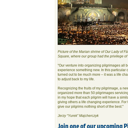
Picture of the Marian shrine of Our Lady of Fát
Square, where our group had the privilege of
"Our venture into organizing pilgrimages all 
experience something new. In this particular ca
turned out to be much more – it was a life ch
to adjust back to my life.
Recognizing the fruits of my pilgrimage, a n
organized more than 50 pilgrimages servicing
in my hope that each pilgrim will have a simil
giving others a life changing experience. For
give our pilgrims nothing short of the best."
Jerzy “Yurek” Majcherczyk
Join one of our upcoming P