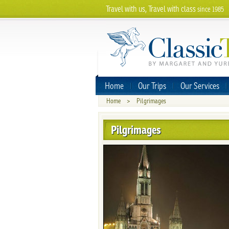
Travel with us, Travel with class
since 1985
Home
Our Trips
Our Services
Home
>
Pilgrimages
Pilgrimages