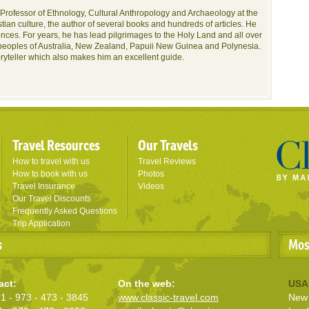
Professor of Ethnology, Cultural Anthropology and Archaeology at the
tian culture, the author of several books and hundreds of articles. He
nces. For years, he has lead pilgrimages to the Holy Land and all over
peoples of Australia, New Zealand, Papuii New Guinea and Polynesia.
oryteller which also makes him an excellent guide.
Travel Resources
Our Travels
How to travel with us
Travel Reviews
How to book with us
Photos
Travel Insurance
Videos
Our Travel Discounts
Frequently Asked Questions
Trip Application
s
Mos
act:
On the web:
USA
1 - 973 - 473 - 3845
www.classic-travel.com
New 