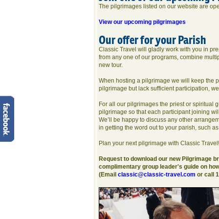
The pilgrimages listed on our website are open
View our upcoming pilgrimages
Our offer for your Parish
Classic Travel will gladly work with you in p
from any one of our programs, combine multipl
new tour.
When hosting a pilgrimage we will keep the par
pilgrimage but lack sufficient participation, we 
For all our pilgrimages the priest or spiritual
pilgrimage so that each participant joining will
We’ll be happy to discuss any other arrangem
in getting the word out to your parish, such as
Plan your next pilgrimage with Classic Travel
Request to download our new Pilgrimage bro
complimentary group leader's guide on how 
(Email
classic@classic-travel.com
or call 