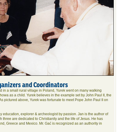
ganizers and Coordinators
d in a small rural village in Poland, Yurek went on many walking
owa as a child. Yurek believes in the example set by John Paul II, the
 As pictured above, Yurek was fortunate to meet Pope John Paul II on
y education, explorer & archeologist by passion. Jan is the author of
h three are dedicated to Christianity and the life of Jesus. He has
and, Greece and Mexico. Mr. Gać is recognized as an authority in