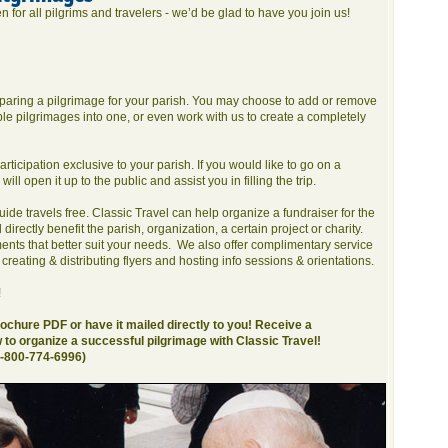
 for all pilgrims and travelers - we’d be glad to have you join us!
reparing a pilgrimage for your parish. You may choose to add or remove
e pilgrimages into one, or even work with us to create a completely
ticipation exclusive to your parish. If you would like to go on a
will open it up to the public and assist you in filling the trip.
 guide travels free. Classic Travel can help organize a fundraiser for the
 directly benefit the parish, organization, a certain project or charity.
ents that better suit your needs. We also offer complimentary service
 creating & distributing flyers and hosting info sessions & orientations.
!
chure PDF or have it mailed directly to you! Receive a
to organize a successful pilgrimage with Classic Travel!
1-800-774-6996)