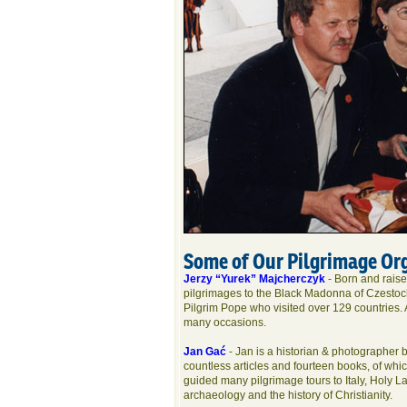
Some of Our Pilgrimage Or
Jerzy “Yurek” Majcherczyk
- Born and raise
pilgrimages to the Black Madonna of Czestoch
Pilgrim Pope who visited over 129 countries.
many occasions.
Jan Gać
- Jan is a historian & photographer b
countless articles and fourteen books, of whic
guided many pilgrimage tours to Italy, Holy L
archaeology and the history of Christianity.