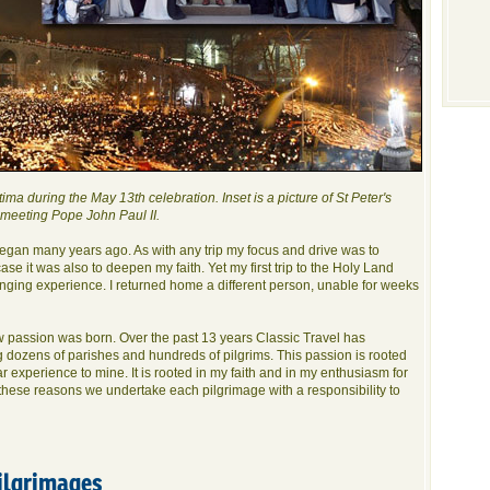
ima during the May 13th celebration. Inset is a picture of St Peter's
 meeting Pope John Paul II.
began many years ago. As with any trip my focus and drive was to
se it was also to deepen my faith. Yet my first trip to the Holy Land
anging experience. I returned home a different person, unable for weeks
ew passion was born. Over the past 13 years Classic Travel has
 dozens of parishes and hundreds of pilgrims. This passion is rooted
ar experience to mine. It is rooted in my faith and in my enthusiasm for
 these reasons we undertake each pilgrimage with a responsibility to
ilgrimages