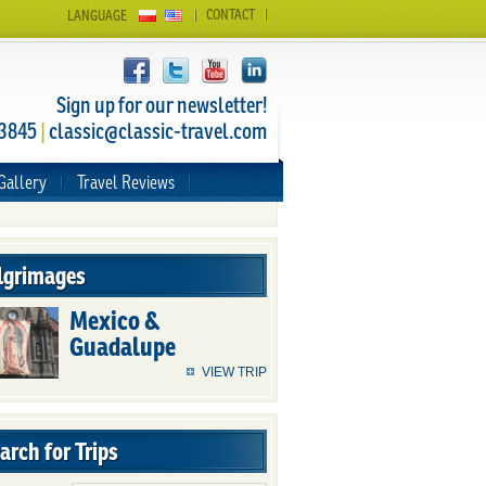
CONTACT
LANGUAGE
Sign up for our newsletter!
 3845
|
classic@classic-travel.com
Gallery
Travel Reviews
lgrimages
Mexico &
Guadalupe
VIEW TRIP
arch for Trips