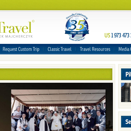
US
1 973 473
Request Custom Trip
Classic Travel
Travel Resources
Media 
Pi
Se