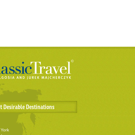
t Desirable Destinations
York