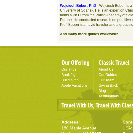
Wojciech Bęben, PhD
- Wojciech Beben is a 
University of Gdansk. He is an expert on Chris
holds a Ph.D from the Polish Academy of Scie
Europe. He conducted research on primitive 
Prof. Beben is an avid traveler and a great st
And many more guides worldwide!
Our Offering
Classic Travel
Our Trips
About Us
Book flight
Our Guides
Build a trip
Our Team
Apple Vacations
Giving Back
Blog
Testimonials
Travel With Us, Travel With Clas
Address:
Cont
186 Maple Avenue
USA: 