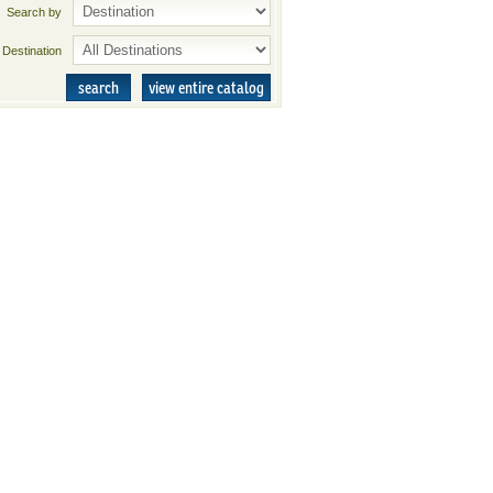
Search by
Destination
search
view entire catalog